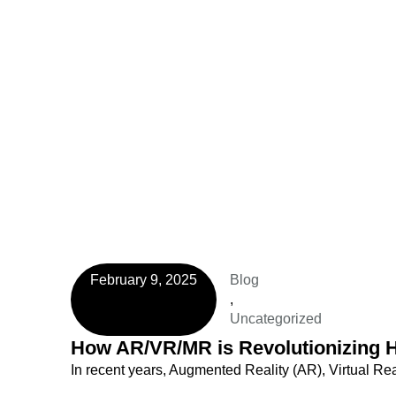
February 9, 2025
Blog
,
Uncategorized
How AR/VR/MR is Revolutionizing H
In recent years, Augmented Reality (AR), Virtual Re