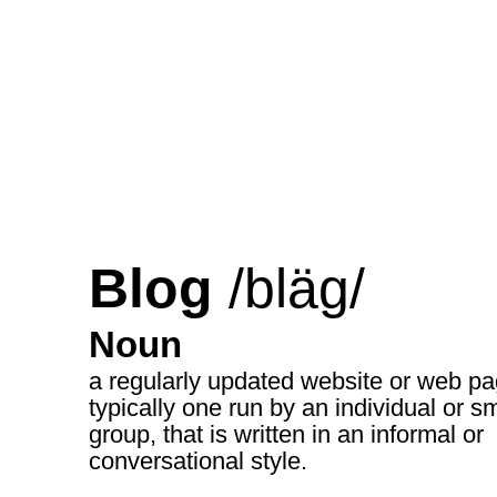
Blog
/bläg/
Noun
a regularly updated website or web pa
typically one run by an individual or sm
group, that is written in an informal or
conversational style.