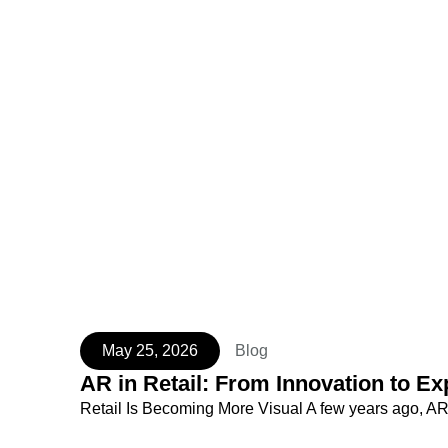
May 25, 2026
Blog
AR in Retail: From Innovation to Ex
Retail Is Becoming More Visual A few years ago, AR 