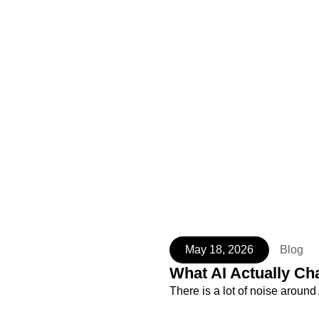
May 18, 2026
Blog
What AI Actually Ch
There is a lot of noise aroun