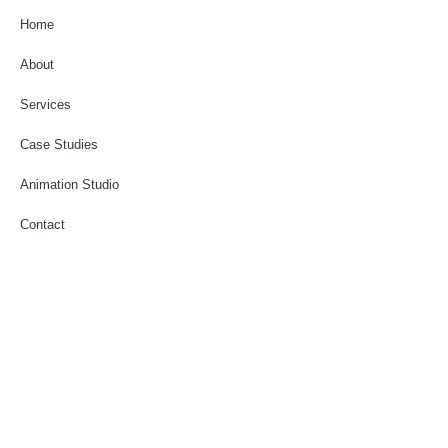
Home
About
Services
Case Studies
Animation Studio
Contact