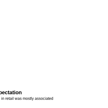
pectation
in retail was mostly associated