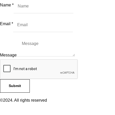
Name
*
Email
*
Message
Submit
©2024. All rights reserved