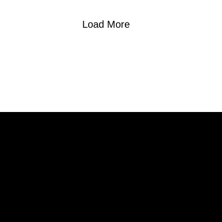
Load More