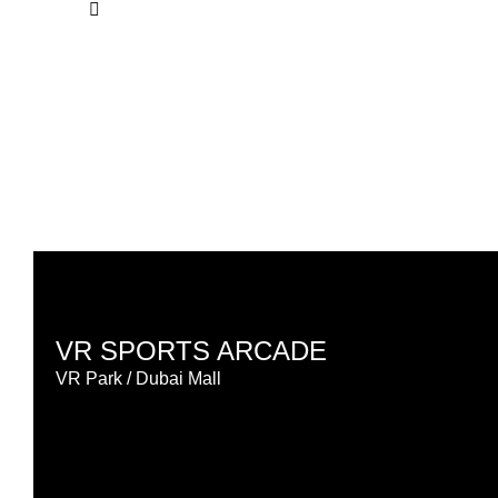
VR SPORTS ARCADE
VR Park / Dubai Mall