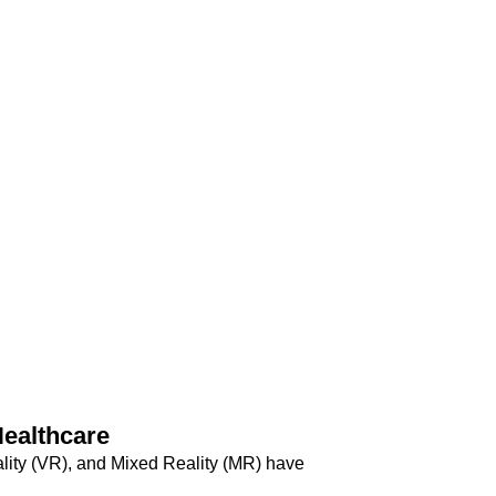
ealthcare
ality (VR), and Mixed Reality (MR) have