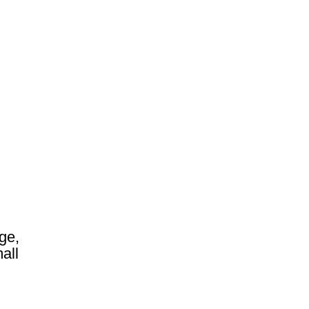
ge,
all