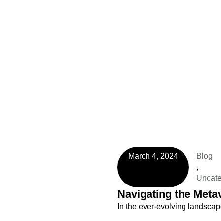
March 4, 2024
Blog
,
Uncate
Navigating the Metav
In the ever-evolving landsca