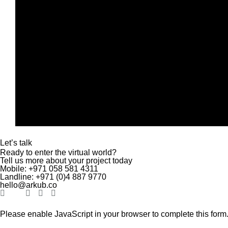
Let’s talk
Ready to enter the virtual world?
Tell us more about your project today
Mobile:
+971 058 581 4311
Landline:
+971 (0)4
887 9770
hello@arkub.co
Please enable JavaScript in your browser to complete this form