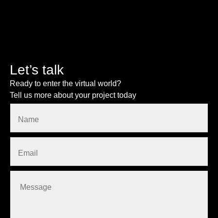
Let’s talk
Ready to enter the virtual world?
Tell us more about your project today