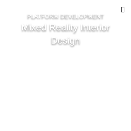
PLATFORM DEVELOPMENT
Mixed Reality Interior
Design