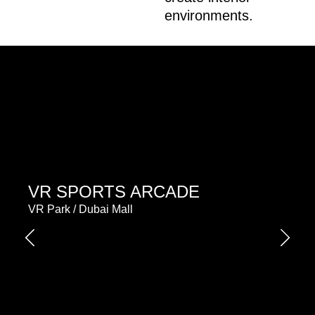
environments.
VR SPORTS ARCADE
VR Park / Dubai Mall