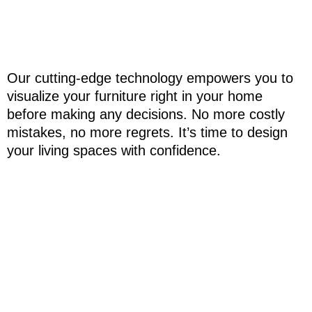
Our cutting-edge technology empowers you to
visualize your furniture right in your home
before making any decisions. No more costly
mistakes, no more regrets. It’s time to design
your living spaces with confidence.