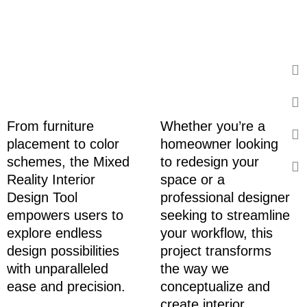
From furniture
Whether you’re a
placement to color
homeowner looking
schemes, the Mixed
to redesign your
Reality Interior
space or a
Design Tool
professional designer
empowers users to
seeking to streamline
explore endless
your workflow, this
design possibilities
project transforms
with unparalleled
the way we
ease and precision.
conceptualize and
create interior