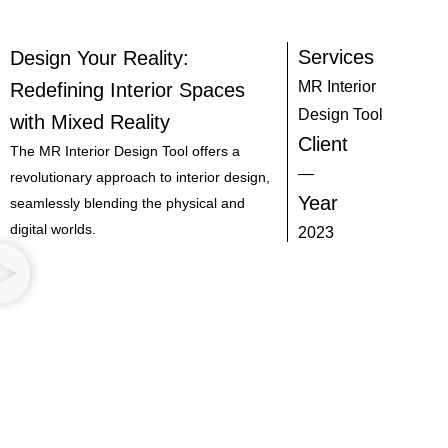
Services
Design Your Reality:
MR Interior
Redefining Interior Spaces
Design Tool
with Mixed Reality
Client
The MR Interior Design Tool offers a
—
revolutionary approach to interior design,
Year
seamlessly blending the physical and
digital worlds.
2023