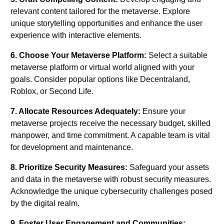
relevant content tailored for the metaverse. Explore
unique storytelling opportunities and enhance the user
experience with interactive elements.
6. Choose Your Metaverse Platform:
Select a suitable
metaverse platform or virtual world aligned with your
goals. Consider popular options like Decentraland,
Roblox, or Second Life.
7. Allocate Resources Adequately:
Ensure your
metaverse projects receive the necessary budget, skilled
manpower, and time commitment. A capable team is vital
for development and maintenance.
8. Prioritize Security Measures:
Safeguard your assets
and data in the metaverse with robust security measures.
Acknowledge the unique cybersecurity challenges posed
by the digital realm.
9. Foster User Engagement and Communities: