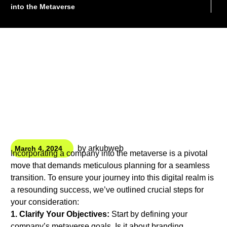
into the Metaverse
by
arkubweb
March 4, 2024
Incorporating a company into the metaverse is a pivotal
move that demands meticulous planning for a seamless
transition. To ensure your journey into this digital realm is
a resounding success, we’ve outlined crucial steps for
your consideration:
1. Clarify Your Objectives:
Start by defining your
company’s metaverse goals. Is it about branding,