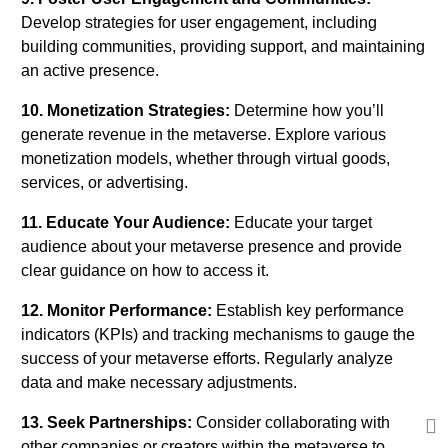
Develop strategies for user engagement, including
building communities, providing support, and maintaining
an active presence.
10. Monetization Strategies:
Determine how you’ll
generate revenue in the metaverse. Explore various
monetization models, whether through virtual goods,
services, or advertising.
11. Educate Your Audience:
Educate your target
audience about your metaverse presence and provide
clear guidance on how to access it.
12. Monitor Performance:
Establish key performance
indicators (KPIs) and tracking mechanisms to gauge the
success of your metaverse efforts. Regularly analyze
data and make necessary adjustments.
13. Seek Partnerships:
Consider collaborating with
other companies or creators within the metaverse to