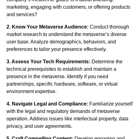
marketing, engaging with customers, or offering products
and services?
2. Know Your Metaverse Audience:
Conduct thorough
market research to understand the metaverse’s diverse
user base. Analyze demographics, behaviors, and
preferences to tailor your presence effectively.
3. Assess Your Tech Requirements:
Determine the
technical prerequisites to establish and maintain a
presence in the metaverse. Identify if you need
partnerships, specific hardware, software, or virtual
environment expertise.
4. Navigate Legal and Compliance:
Familiarize yourself
with the legal and regulatory demands of metaverse
operation. Address issues like intellectual property, data
privacy, and user agreements.
5. Craft Compelling Content:
Develop engaging and