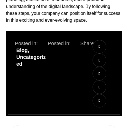
understanding of the digital landscape. By following
these steps, your company can position itself for success
in this exciting and ever-evolving space.
Posted in:
Posted in:
Share:
Blog
,
Uncategoriz
ed