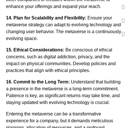
enhance your offerings and expand your reach.
14. Plan for Scalability and Flexibility:
Ensure your
metaverse strategy can adapt to evolving technology and
changing user behavior. The metaverse is a continuously
evolving space.
15. Ethical Considerations:
Be conscious of ethical
concerns, such as digital addiction, privacy, and the
impact on physical communities. Develop policies and
practices that align with ethical principles.
16. Commit to the Long Term:
Understand that building
a presence in the metaverse is a long-term commitment.
Patience is key, as significant returns may take time, and
staying updated with evolving technology is crucial.
Entering the metaverse can be a transformative
experience for a company, but it demands meticulous
planning, allocation of resources, and a profound