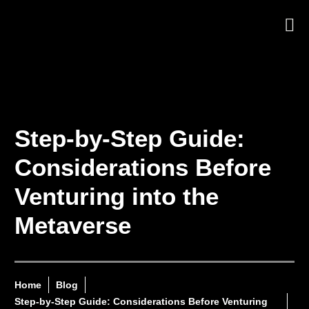
Step-by-Step Guide:
Considerations Before
Venturing into the
Metaverse
Home
Blog
Step-by-Step Guide: Considerations Before Venturing