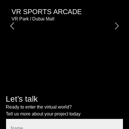
VR SPORTS ARCADE
VR Park / Dubai Mall
Let’s talk
Ready to enter the virtual world?
Tell us more about your project today