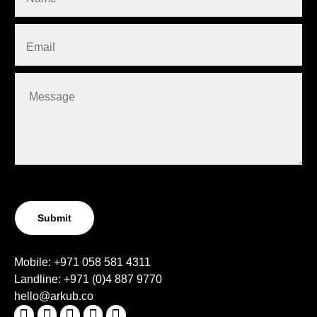
Submit
Mobile:
+971 058 581 4311
Landline:
+971 (0)4
887 9770
hello@arkub.co