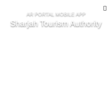
AR PORTAL MOBILE APP
Sharjah Tourism Authority