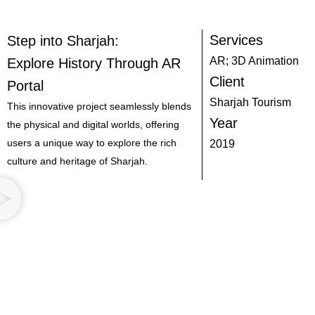
Services
Step into Sharjah:
AR; 3D Animation
Explore History Through AR
Client
Portal
Sharjah Tourism
This innovative project seamlessly blends
Year
the physical and digital worlds, offering
users a unique way to explore the rich
2019
culture and heritage of Sharjah.