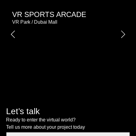
VR SPORTS ARCADE
VR Park / Dubai Mall
Let’s talk
Ready to enter the virtual world?
Tell us more about your project today