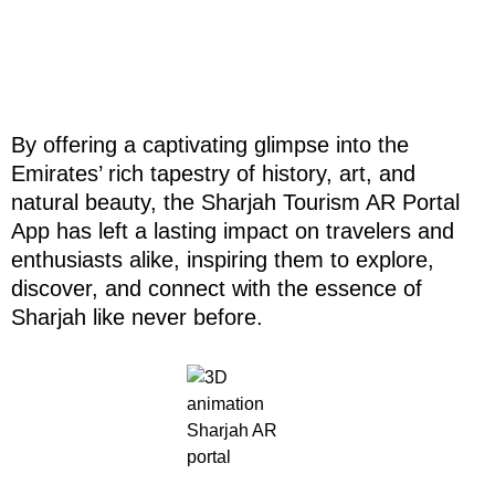
By offering a captivating glimpse into the
Emirates’ rich tapestry of history, art, and
natural beauty, the Sharjah Tourism AR Portal
App has left a lasting impact on travelers and
enthusiasts alike, inspiring them to explore,
discover, and connect with the essence of
Sharjah like never before.