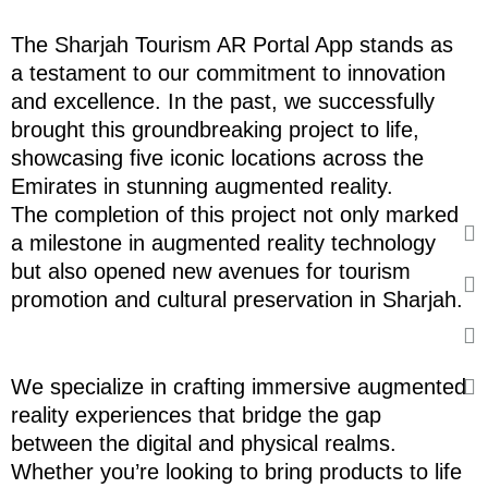
The Sharjah Tourism AR Portal App stands as
a testament to our commitment to innovation
and excellence. In the past, we successfully
brought this groundbreaking project to life,
showcasing five iconic locations across the
Emirates in stunning augmented reality.
The completion of this project not only marked
a milestone in augmented reality technology
but also opened new avenues for tourism
promotion and cultural preservation in Sharjah.
We specialize in crafting immersive augmented
reality experiences that bridge the gap
between the digital and physical realms.
Whether you’re looking to bring products to life