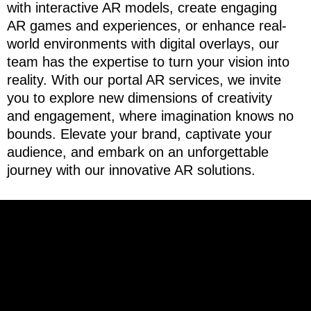
with interactive AR models, create engaging
AR games and experiences, or enhance real-
world environments with digital overlays, our
team has the expertise to turn your vision into
reality. With our portal AR services, we invite
you to explore new dimensions of creativity
and engagement, where imagination knows no
bounds. Elevate your brand, captivate your
audience, and embark on an unforgettable
journey with our innovative AR solutions.