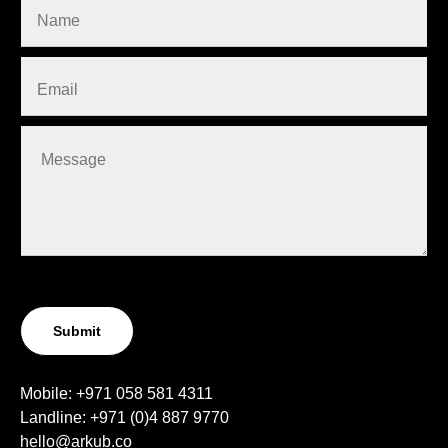
Submit
Mobile:
+971 058 581 4311
Landline:
+971 (0)4
887 9770
hello@arkub.co