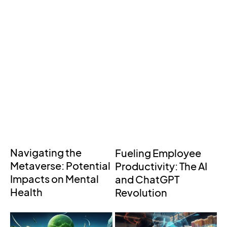
Navigating the
Fueling Employee
Metaverse: Potential
Productivity: The AI
Impacts on Mental
and ChatGPT
Health
Revolution