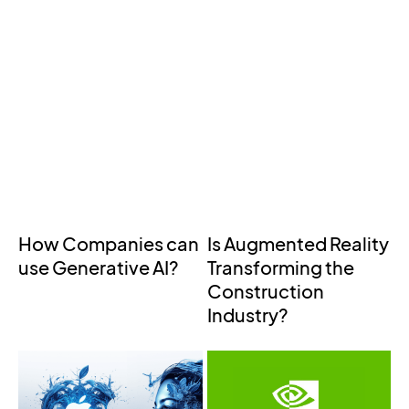
How Companies can
Is Augmented Reality
use Generative AI?
Transforming the
Construction
Industry?