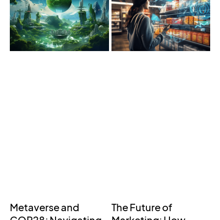
Metaverse and
The Future of