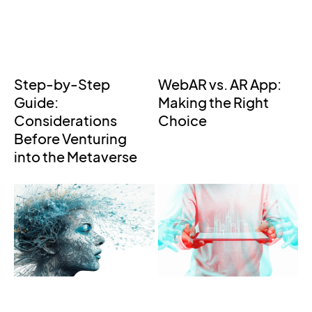
Step-by-Step
WebAR vs. AR App:
Guide:
Making the Right
Considerations
Choice
Before Venturing
into the Metaverse