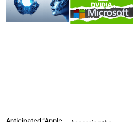
Anticipated “Apple
Accessing the
GPT” Leaves
Industrial Metaverse
Everyone in Awe