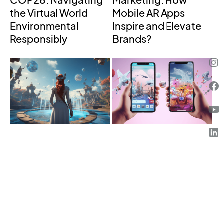
COP28: Navigating
Marketing: How
the Virtual World
Mobile AR Apps
Environmental
Inspire and Elevate
Responsibly
Brands?