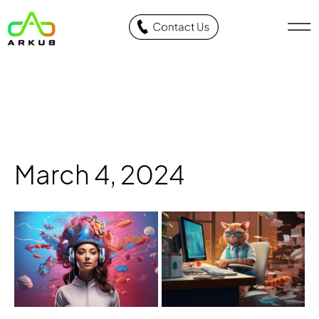
March 4, 2024