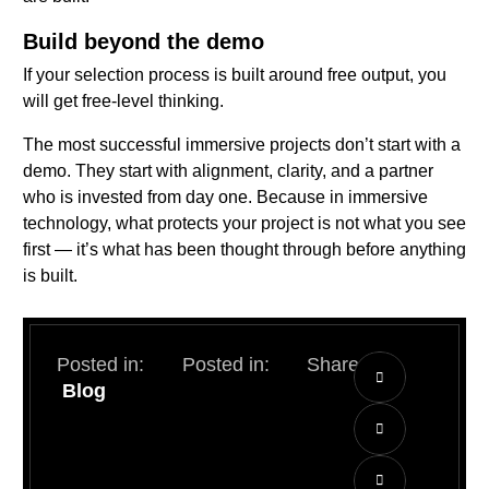
Build beyond the demo
If your selection process is built around free output, you
will get free-level thinking.
The most successful immersive projects don’t start with a
demo. They start with alignment, clarity, and a partner
who is invested from day one. Because in immersive
technology, what protects your project is not what you see
first — it’s what has been thought through before anything
is built.
Posted in:
Posted in:
Share:
Blog