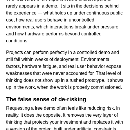
rarely appears in a demo. It sits in the decisions behind
the experience — what holds up under continuous public
use, how real users behave in uncontrolled
environments, which interactions break under pressure,
and how hardware performs beyond controlled
conditions.
Projects can perform perfectly in a controlled demo and
still fail within weeks of deployment. Environmental
factors, hardware fatigue, and real user behavior expose
weaknesses that were never accounted for. That level of
thinking does not show up in a rushed prototype. It shows
up in the work, when the work is properly commissioned.
The false sense of de-risking
Requesting a free demo often feels like reducing risk. In
reality, it does the opposite. It removes the very layer of
thinking that protects your investment and replaces it with
a version of the project built under artificial constraints.