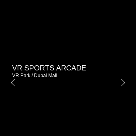
VR SPORTS ARCADE
VR Park / Dubai Mall