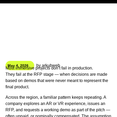
by
arkubweb
May 4, 2026
Most immersive projects don’t fail in production.
They fail at the RFP stage — when decisions are made
based on demos that were never meant to represent the
final product.
Across the region, a familiar pattern keeps repeating. A
company explores an AR or VR experience, issues an
RFP, and requests a working demo as part of the pitch —
often unpaid, or nominally compensated. The assumption