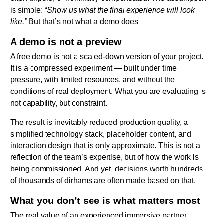
is simple:
“Show us what the final experience will look
like.”
But that’s not what a demo does.
A demo is not a preview
A free demo is not a scaled-down version of your project.
It is a compressed experiment — built under time
pressure, with limited resources, and without the
conditions of real deployment. What you are evaluating is
not capability, but constraint.
The result is inevitably reduced production quality, a
simplified technology stack, placeholder content, and
interaction design that is only approximate. This is not a
reflection of the team’s expertise, but of how the work is
being commissioned. And yet, decisions worth hundreds
of thousands of dirhams are often made based on that.
What you don’t see is what matters most
The real value of an experienced immersive partner