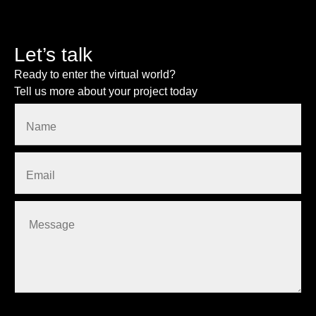
Let’s talk
Ready to enter the virtual world?
Tell us more about your project today