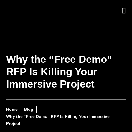
Why the “Free Demo”
RFP Is Killing Your
Immersive Project
Home
Blog
Why the “Free Demo” RFP Is Killing Your Immersive
Project