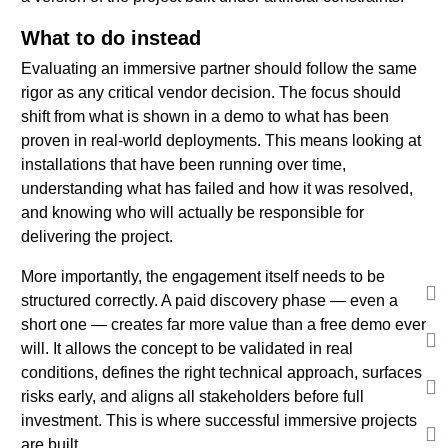
What to do instead
Evaluating an immersive partner should follow the same
rigor as any critical vendor decision. The focus should
shift from what is shown in a demo to what has been
proven in real-world deployments. This means looking at
installations that have been running over time,
understanding what has failed and how it was resolved,
and knowing who will actually be responsible for
delivering the project.
More importantly, the engagement itself needs to be
structured correctly. A paid discovery phase — even a
short one — creates far more value than a free demo ever
will. It allows the concept to be validated in real
conditions, defines the right technical approach, surfaces
risks early, and aligns all stakeholders before full
investment. This is where successful immersive projects
are built.