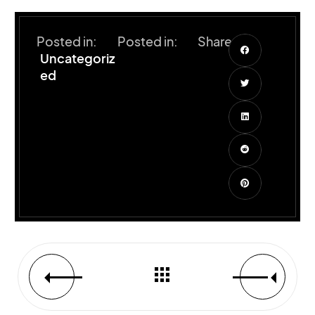
Posted in:
Posted in:
Share:
Uncategoriz
ed