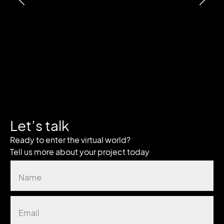
Let’s talk
Ready to enter the virtual world?
Tell us more about your project today