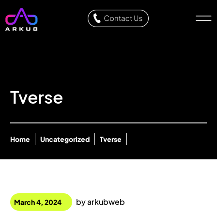
Tverse
Home
Uncategorized
Tverse
by
arkubweb
March 4, 2024