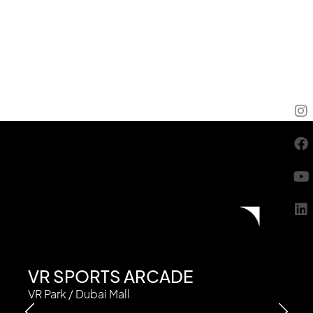
VR SPORTS ARCADE
VR Park / Dubai Mall