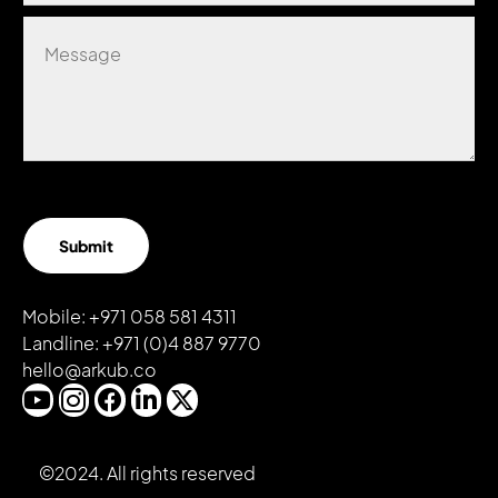
Submit
Mobile:
+971 058 581 4311
Landline:
+971 (0)4
887 9770
hello@arkub.co
©2024. All rights reserved