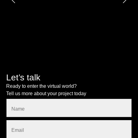
Let’s talk
Ready to enter the virtual world?
Tell us more about your project today