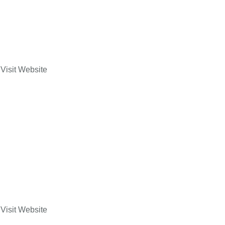
Visit Website
Visit Website