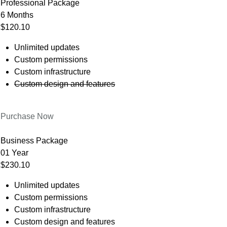
Professional Package
6 Months
$120.10
Unlimited updates
Custom permissions
Custom infrastructure
Custom design and features
Purchase Now
Business Package
01 Year
$230.10
Unlimited updates
Custom permissions
Custom infrastructure
Custom design and features