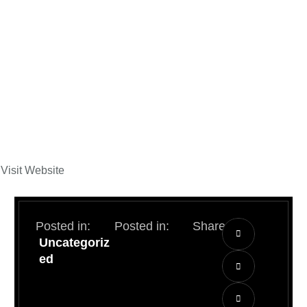
Visit Website
Posted in:
Posted in:
Share:
Uncategoriz
ed