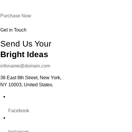
Purchase Now
Get in Touch
Send Us Your
Bright Ideas
infoname@domain.com
36 East 8th Street, New York,
NY 10003, United States.
Facebook
Instagram