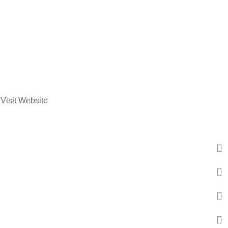
Visit Website