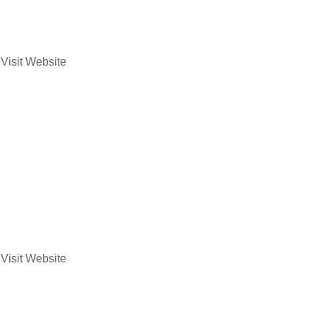
Visit Website
Visit Website