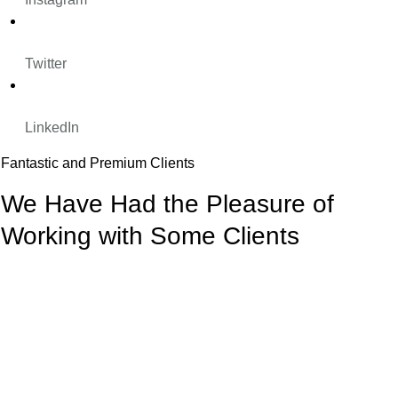
Twitter
LinkedIn
Fantastic and Premium Clients
We Have Had the Pleasure of
Working with Some Clients