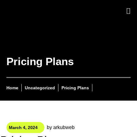
Pricing Plans
Home
Uncategorized
Pricing Plans
by
arkubweb
March 4, 2024