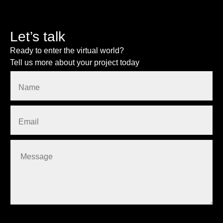
Let’s talk
Ready to enter the virtual world?
Tell us more about your project today