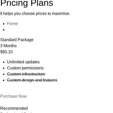
Pricing Plans
It helps you choose prices to maximise.
Home
Standard Package
3 Months
$60.10
Unlimited updates
Custom permissions
Custom infrastructure
Custom design and features
Purchase Now
Recommended