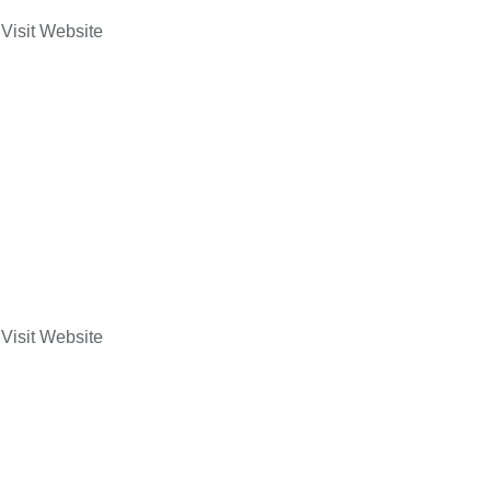
Visit Website
Visit Website