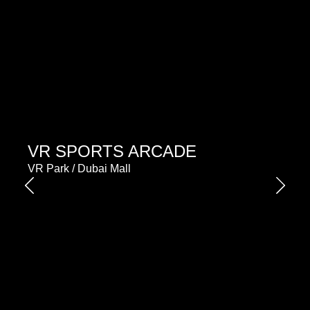
VR SPORTS ARCADE
VR Park / Dubai Mall