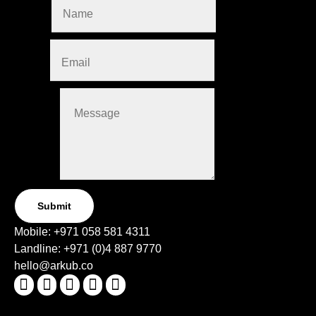
Name
*
Email
*
Message
Submit
Mobile:
+971 058 581 4311
Landline:
+971 (0)4
887 9770
hello@arkub.co