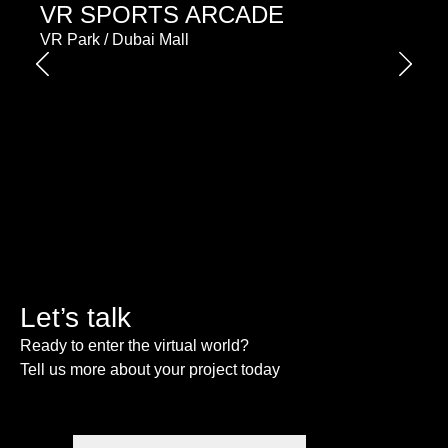
VR SPORTS ARCADE
VR Park / Dubai Mall
Let’s talk
Ready to enter the virtual world?
Tell us more about your project today
Please enable JavaScript in your browser to complete
this form.