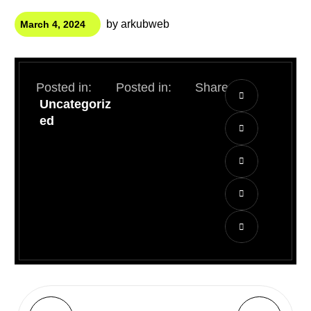
by
arkubweb
March 4, 2024
Posted in:
Posted in:
Share:
Uncategoriz
ed