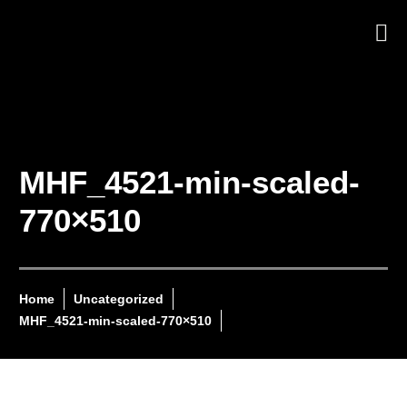
MHF_4521-min-scaled-
770×510
Home
Uncategorized
MHF_4521-min-scaled-770×510