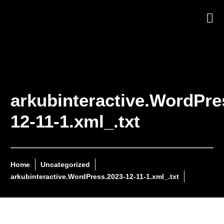
arkubinteractive.WordPre
12-11-1.xml_.txt
Home
Uncategorized
arkubinteractive.WordPress.2023-12-11-1.xml_.txt