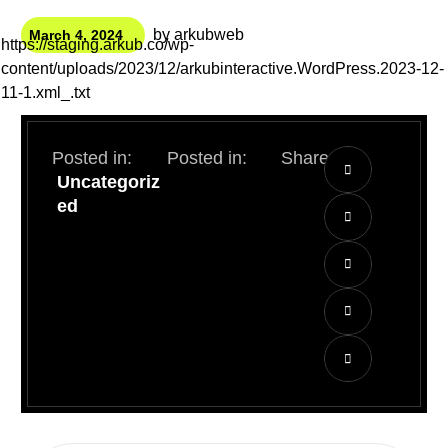
by
arkubweb
March 4, 2024
https://staging.arkub.co/wp-
content/uploads/2023/12/arkubinteractive.WordPress.2023-12-
11-1.xml_.txt
Posted in:
Posted in:
Share:
Uncategoriz
ed