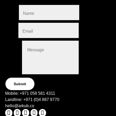
this form.
Name
*
Email
*
Message
Submit
Mobile:
+971 058 581 4311
Landline:
+971 (0)4
887 9770
hello@arkub.co