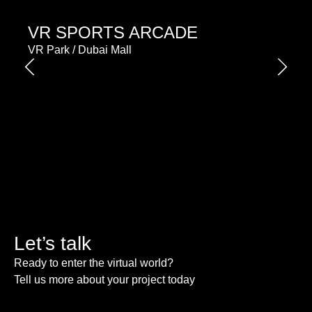
VR SPORTS ARCADE
VR Park / Dubai Mall
Let’s talk
Ready to enter the virtual world?
Tell us more about your project today
Please enable JavaScript in your browser to complete