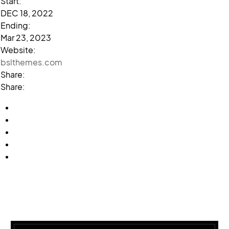
Start:
DEC 18, 2022
Ending:
Mar 23, 2023
Website:
bslthemes.com
Share:
Share: