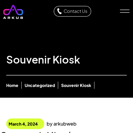
Souvenir Kiosk
Home
Uncategorized
Souvenir Kiosk
by
arkubweb
March 4, 2024