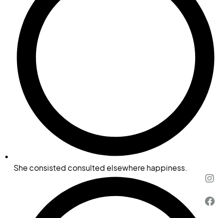
She consisted consulted elsewhere happiness.