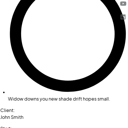
Widow downs you new shade drift hopes small.
Client:
John Smith