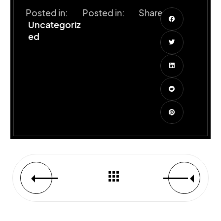
Posted in:
Posted in:
Share:
Uncategoriz
ed