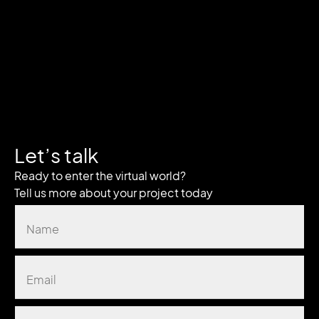
Let’s talk
Ready to enter the virtual world?
Tell us more about your project today