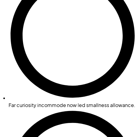
Far curiosity incommode now led smallness allowance.