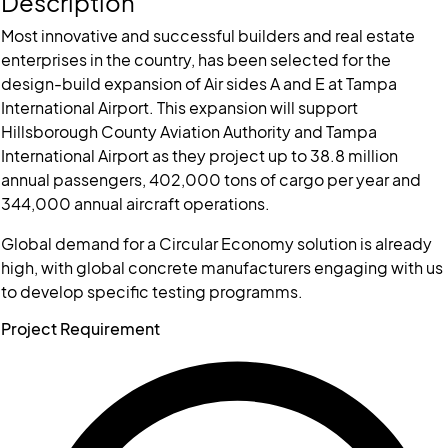
Description
Most innovative and successful builders and real estate
enterprises in the country, has been selected for the
design-build expansion of Air sides A and E at Tampa
International Airport. This expansion will support
Hillsborough County Aviation Authority and Tampa
International Airport as they project up to 38.8 million
annual passengers, 402,000 tons of cargo per year and
344,000 annual aircraft operations.
Global demand for a Circular Economy solution is already
high, with global concrete manufacturers engaging with us
to develop specific testing programms.
Project Requirement