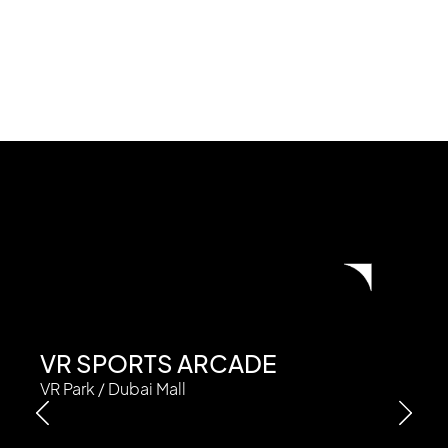
VR SPORTS ARCADE
VR Park / Dubai Mall