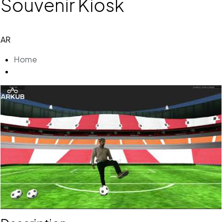
Souvenir Kiosk
AR
Home