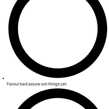
Favour bed assure son things yet.