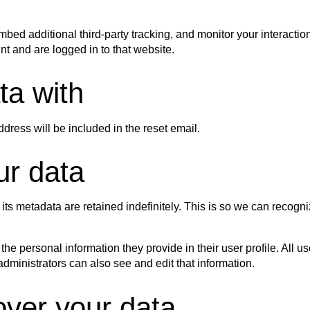
ed additional third-party tracking, and monitor your interactio
t and are logged in to that website.
ta with
ddress will be included in the reset email.
ur data
its metadata are retained indefinitely. This is so we can reco
 the personal information they provide in their user profile. All u
ministrators can also see and edit that information.
over your data