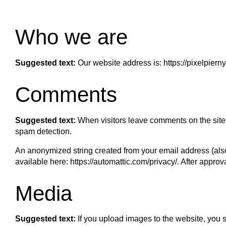
Who we are
Suggested text:
Our website address is: https://pixelpier
Comments
Suggested text:
When visitors leave comments on the site 
spam detection.
An anonymized string created from your email address (also 
available here: https://automattic.com/privacy/. After approv
Media
Suggested text:
If you upload images to the website, you