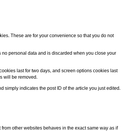
kies. These are for your convenience so that you do not
ins no personal data and is discarded when you close your
cookies last for two days, and screen options cookies last
es will be removed.
 simply indicates the post ID of the article you just edited.
nt from other websites behaves in the exact same way as if