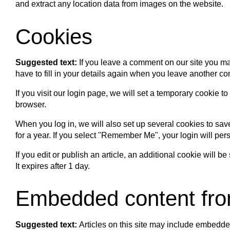
and extract any location data from images on the website.
Cookies
Suggested text:
If you leave a comment on our site you ma
have to fill in your details again when you leave another co
If you visit our login page, we will set a temporary cookie
browser.
When you log in, we will also set up several cookies to sav
for a year. If you select "Remember Me", your login will pers
If you edit or publish an article, an additional cookie will 
It expires after 1 day.
Embedded content fro
Suggested text:
Articles on this site may include embedde