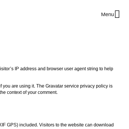
Menu
sitor’s IP address and browser user agent string to help
you are using it. The Gravatar service privacy policy is
n the context of your comment.
XIF GPS) included. Visitors to the website can download