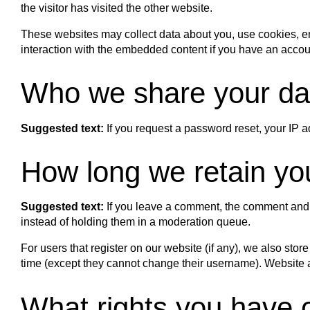
the visitor has visited the other website.
These websites may collect data about you, use cookies, emb
interaction with the embedded content if you have an accoun
Who we share your da
Suggested text:
If you request a password reset, your IP a
How long we retain yo
Suggested text:
If you leave a comment, the comment and 
instead of holding them in a moderation queue.
For users that register on our website (if any), we also store
time (except they cannot change their username). Website ad
What rights you have 