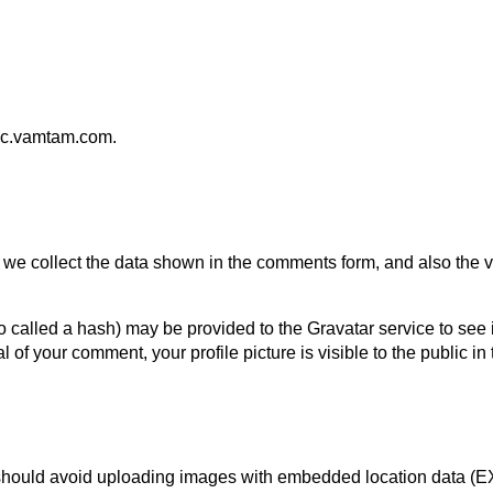
nyc.vamtam.com.
we collect the data shown in the comments form, and also the vi
called a hash) may be provided to the Gravatar service to see if 
al of your comment, your profile picture is visible to the public i
 should avoid uploading images with embedded location data (E