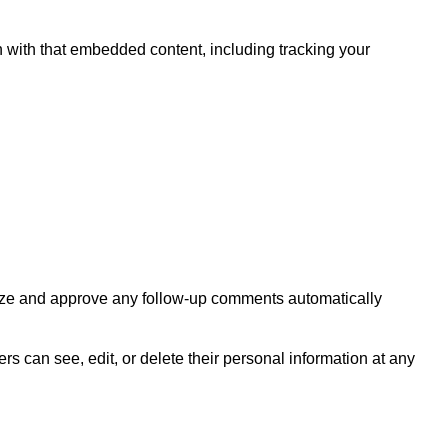
n with that embedded content, including tracking your
gnize and approve any follow-up comments automatically
sers can see, edit, or delete their personal information at any