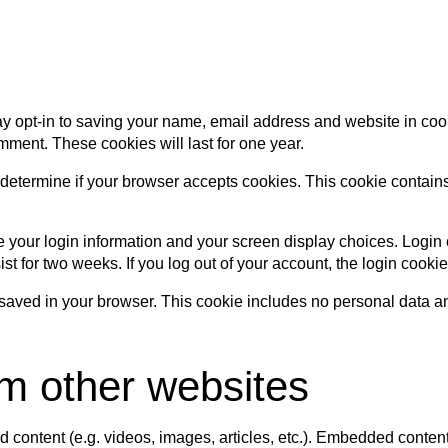
y opt-in to saving your name, email address and website in coo
mment. These cookies will last for one year.
 to determine if your browser accepts cookies. This cookie conta
e your login information and your screen display choices. Login 
ist for two weeks. If you log out of your account, the login cooki
be saved in your browser. This cookie includes no personal data and
m other websites
d content (e.g. videos, images, articles, etc.). Embedded conte