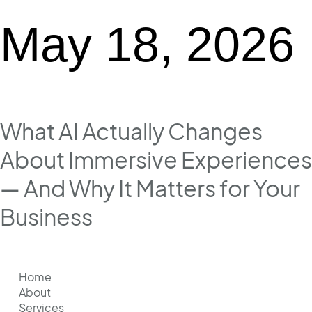
May 18, 2026
What AI Actually Changes
About Immersive Experiences
— And Why It Matters for Your
Business
Home
About
Services