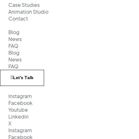
Case Studies
Animation Studio
Contact
Blog
News
FAQ
Blog
News
FAQ
Let’s Тalk
Instagram
Facebook
Youtube
Linkedin
X
Instagram
Facebook